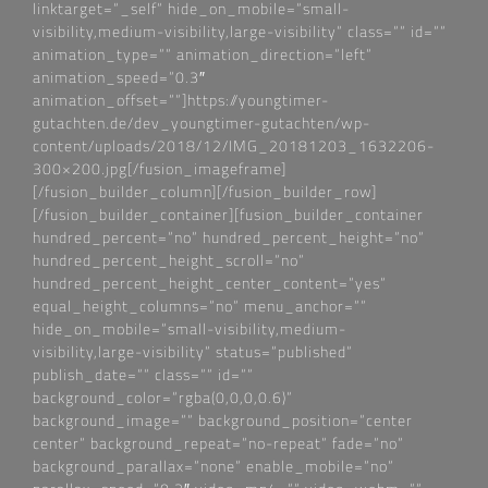
linktarget=“_self“ hide_on_mobile=“small-
visibility,medium-visibility,large-visibility“ class=““ id=““
animation_type=““ animation_direction=“left“
animation_speed=“0.3″
animation_offset=““]https://youngtimer-
gutachten.de/dev_youngtimer-gutachten/wp-
content/uploads/2018/12/IMG_20181203_1632206-
300×200.jpg[/fusion_imageframe]
[/fusion_builder_column][/fusion_builder_row]
[/fusion_builder_container][fusion_builder_container
hundred_percent=“no“ hundred_percent_height=“no“
hundred_percent_height_scroll=“no“
hundred_percent_height_center_content=“yes“
equal_height_columns=“no“ menu_anchor=““
hide_on_mobile=“small-visibility,medium-
visibility,large-visibility“ status=“published“
publish_date=““ class=““ id=““
background_color=“rgba(0,0,0,0.6)“
background_image=““ background_position=“center
center“ background_repeat=“no-repeat“ fade=“no“
background_parallax=“none“ enable_mobile=“no“