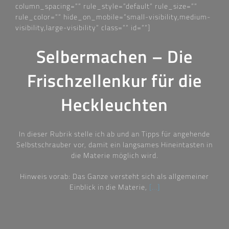
column_spacing=““ rule_style=“default“ rule_size=““
rule_color=““ hide_on_mobile=“small-visibility,medium-
visibility,large-visibility“ class=““ id=““]
Selbermachen – Die
Frischzellenkur für die
Heckleuchten
In dieser Rubrik stelle ich ab und an Tipps für angehende
Selbstschrauber vor, damit ein langsames Hineintasten in
die Materie möglich wird.
Hinweis vorab: Das Ganze versteht sich als allgemeiner
Einblick in die Materie,
[…]