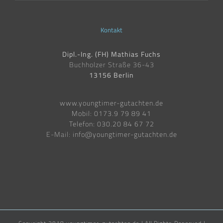
Kontakt
Dipl.-Ing. (FH) Mathias Fuchs
Buchholzer Straße 36-43
13156 Berlin
www.youngtimer-gutachten.de
Mobil: 0173.9 79 89 41
Telefon: 030.20 84 67 72
E-Mail:
info@youngtimer-gutachten.de