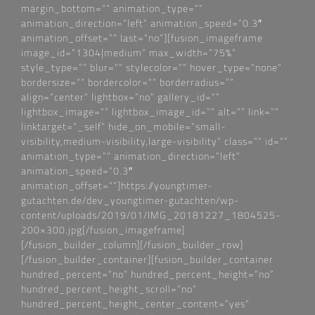
margin_bottom=““ animation_type=““
animation_direction=“left“ animation_speed=“0.3″
animation_offset=““ last=“no“][fusion_imageframe
image_id=“1304|medium“ max_width=“75%“
style_type=““ blur=““ stylecolor=““ hover_type=“none“
bordersize=““ bordercolor=““ borderradius=““
align=“center“ lightbox=“no“ gallery_id=““
lightbox_image=““ lightbox_image_id=““ alt=““ link=““
linktarget=“_self“ hide_on_mobile=“small-
visibility,medium-visibility,large-visibility“ class=““ id=““
animation_type=““ animation_direction=“left“
animation_speed=“0.3″
animation_offset=““]https://youngtimer-
gutachten.de/dev_youngtimer-gutachten/wp-
content/uploads/2019/01/IMG_20181227_1804525-
200×300.jpg[/fusion_imageframe]
[/fusion_builder_column][/fusion_builder_row]
[/fusion_builder_container][fusion_builder_container
hundred_percent=“no“ hundred_percent_height=“no“
hundred_percent_height_scroll=“no“
hundred_percent_height_center_content=“yes“