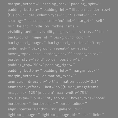
margin_bottom=““ padding_top=““ padding_right=““
padding_bottom=““ padding_left=““][fusion_builder_row]
[fusion_builder_column type=“1_1″ layout=“1_1″
spacing=““ center_content=“no“ link=““ target=“_self“
min_height=““ hide_on_mobile=“small-
visibility,medium-visibility,large-visibility“ class=““ id=““
background_image_id=““ background_color=““
background_image=““ background_position=“left top“
undefined=““ background_repeat=“no-repeat“
hover_type=“none“ border_size=“0″ border_color=““
border_style=“solid“ border_position=“all“
padding_top=“50px“ padding_right=““
padding_bottom=““ padding_left=““ margin_top=““
margin_bottom=““ animation_type=““
animation_direction=“left“ animation_speed=“0.3″
animation_offset=““ last=“no“][fusion_imageframe
image_id=“1251|medium“ max_width=“75%“
style_type=““ blur=““ stylecolor=““ hover_type=“none“
bordersize=““ bordercolor=““ borderradius=““
align=“center“ lightbox=“no“ gallery_id=““
lightbox_image=““ lightbox_image_id=““ alt=““ link=““