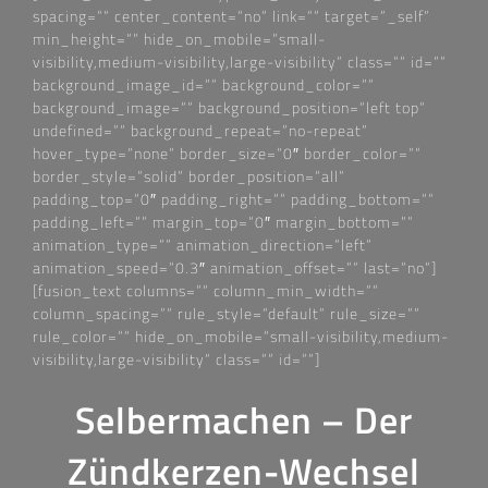
spacing=““ center_content=“no“ link=““ target=“_self“
min_height=““ hide_on_mobile=“small-
visibility,medium-visibility,large-visibility“ class=““ id=““
background_image_id=““ background_color=““
background_image=““ background_position=“left top“
undefined=““ background_repeat=“no-repeat“
hover_type=“none“ border_size=“0″ border_color=““
border_style=“solid“ border_position=“all“
padding_top=“0″ padding_right=““ padding_bottom=““
padding_left=““ margin_top=“0″ margin_bottom=““
animation_type=““ animation_direction=“left“
animation_speed=“0.3″ animation_offset=““ last=“no“]
[fusion_text columns=““ column_min_width=““
column_spacing=““ rule_style=“default“ rule_size=““
rule_color=““ hide_on_mobile=“small-visibility,medium-
visibility,large-visibility“ class=““ id=““]
Selbermachen – Der
Zündkerzen-Wechsel