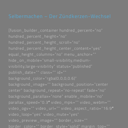
Selbermachen – Der Zündkerzen-Wechsel
[fusion_builder_container hundred_percent=“no“
hundred_percent_height=“no“
hundred_percent_height_scroll=“no“
hundred_percent_height_center_content=“yes“
equal_height_columns=“no“ menu_anchor=““
hide_on_mobile=“small-visibility,medium-
visibility,large-visibility“ status=“published“
publish_date=““ class=““ id=““
background_color=“rgba(0,0,0,0.6)“
background_image=““ background_position=“center
center“ background_repeat=“no-repeat“ fade=“no“
background_parallax=“none“ enable_mobile=“no“
parallax_speed=“0.3″ video_mp4=““ video_webm=““
video_ogv=““ video_url=““ video_aspect_ratio=“16:9″
video_loop=“yes“ video_mute=“yes“
video_preview_image=““ border_size=““
border_color=““ border_style=“solid“ margin_top=““