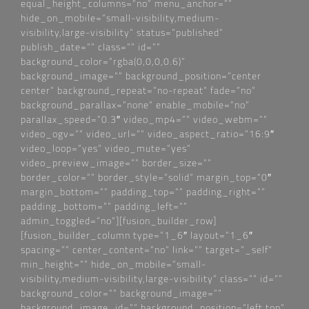
equal_height_columns=“no“ menu_anchor=““
hide_on_mobile=“small-visibility,medium-
visibility,large-visibility“ status=“published“
publish_date=““ class=““ id=““
background_color=“rgba(0,0,0,0.6)“
background_image=““ background_position=“center
center“ background_repeat=“no-repeat“ fade=“no“
background_parallax=“none“ enable_mobile=“no“
parallax_speed=“0.3″ video_mp4=““ video_webm=““
video_ogv=““ video_url=““ video_aspect_ratio=“16:9″
video_loop=“yes“ video_mute=“yes“
video_preview_image=““ border_size=““
border_color=““ border_style=“solid“ margin_top=“0″
margin_bottom=““ padding_top=““ padding_right=““
padding_bottom=““ padding_left=““
admin_toggled=“no“][fusion_builder_row]
[fusion_builder_column type=“1_6″ layout=“1_6″
spacing=““ center_content=“no“ link=““ target=“_self“
min_height=““ hide_on_mobile=“small-
visibility,medium-visibility,large-visibility“ class=““ id=““
background_color=““ background_image=““
background_image_id=““ background_position=“left top“