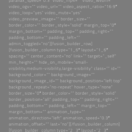
parallax_speed=“0.3″ video_mp4=““ video_webm=““
video_ogv=““ video_url=““ video_aspect_ratio=“16:9″
video_loop=“yes“ video_mute=“yes“
video_preview_image=““ border_size=““
border_color=““ border_style=“solid“ margin_top=“0″
margin_bottom=““ padding_top=““ padding_right=““
padding_bottom=““ padding_left=““
admin_toggled=“no“][fusion_builder_row]
[fusion_builder_column type=“1_6″ layout=“1_6″
spacing=““ center_content=“no“ link=““ target=“_self“
min_height=““ hide_on_mobile=“small-
visibility,medium-visibility,large-visibility“ class=““ id=““
background_color=““ background_image=““
background_image_id=““ background_position=“left top“
background_repeat=“no-repeat“ hover_type=“none“
border_size=“0″ border_color=““ border_style=“solid“
border_position=“all“ padding_top=““ padding_right=““
padding_bottom=““ padding_left=““ margin_top=““
margin_bottom=““ animation_type=““
animation_direction=“left“ animation_speed=“0.3″
animation_offset=““ last=“no“][/fusion_builder_column]
[fusion_builder_column type=“2_3″ layout=“2_3″