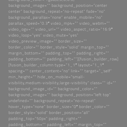
background_image=““ background_position=“center
center“ background_repeat=“no-repeat“ fade=“no“
background_parallax=“none“ enable_mobile=“no“
parallax_speed=“0.3″ video_mp4=““ video_webm=““
video_ogv=““ video_url=““ video_aspect_ratio=“16:9″
video_loop=“yes“ video_mute=“yes“
video_preview_image=““ border_size=““
border_color=““ border_style=“solid“ margin_top=““
margin_bottom=““ padding_top=““ padding_right=““
padding_bottom=““ padding_left=““][fusion_builder_row]
[fusion_builder_column type=“1_1″ layout=“1_1″
spacing=““ center_content=“no“ link=““ target=“_self“
min_height=““ hide_on_mobile=“small-
visibility,medium-visibility,large-visibility“ class=““ id=““
background_image_id=““ background_color=““
background_image=““ background_position=“left top“
undefined=““ background_repeat=“no-repeat“
hover_type=“none“ border_size=“0″ border_color=““
border_style=“solid“ border_position=“all“
padding_top=“50px“ padding_right=““
padding_bottom=““ padding_left=““ margin_top=““