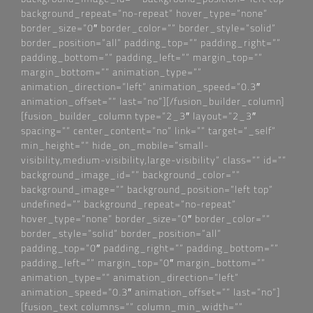
background_repeat=“no-repeat“ hover_type=“none“
border_size=“0″ border_color=““ border_style=“solid“
border_position=“all“ padding_top=““ padding_right=““
padding_bottom=““ padding_left=““ margin_top=““
margin_bottom=““ animation_type=““
animation_direction=“left“ animation_speed=“0.3″
animation_offset=““ last=“no“][/fusion_builder_column]
[fusion_builder_column type=“2_3″ layout=“2_3″
spacing=““ center_content=“no“ link=““ target=“_self“
min_height=““ hide_on_mobile=“small-
visibility,medium-visibility,large-visibility“ class=““ id=““
background_image_id=““ background_color=““
background_image=““ background_position=“left top“
undefined=““ background_repeat=“no-repeat“
hover_type=“none“ border_size=“0″ border_color=““
border_style=“solid“ border_position=“all“
padding_top=“0″ padding_right=““ padding_bottom=““
padding_left=““ margin_top=“0″ margin_bottom=““
animation_type=““ animation_direction=“left“
animation_speed=“0.3″ animation_offset=““ last=“no“]
[fusion_text columns=““ column_min_width=““