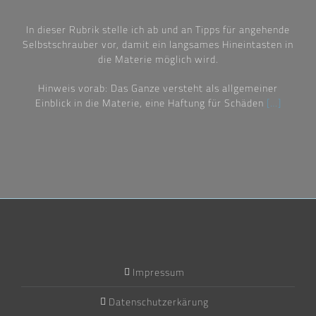
In dieser Rubrik stelle ich ab und an Tipps für angehende
Selbstschrauber vor, damit ein langsames Hineintasten in
die Materie möglich wird.
Hinweis vorab: Das Ganze versteht als allgemeiner
Einblick in die Materie, eine Haftung für Schäden
[…]
Impressum
Datenschutzerkärung